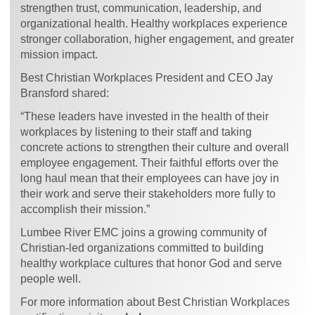
strengthen trust, communication, leadership, and
organizational health. Healthy workplaces experience
stronger collaboration, higher engagement, and greater
mission impact.
Best Christian Workplaces President and CEO Jay
Bransford shared:
“These leaders have invested in the health of their
workplaces by listening to their staff and taking
concrete actions to strengthen their culture and overall
employee engagement. Their faithful efforts over the
long haul mean that their employees can have joy in
their work and serve their stakeholders more fully to
accomplish their mission.”
Lumbee River EMC joins a growing community of
Christian-led organizations committed to building
healthy workplace cultures that honor God and serve
people well.
For more information about Best Christian Workplaces