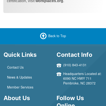
certification, visit
workplaces.org
.
Back to Top
Quick Links
Contact Info
(910) 843-4131
Contact Us
Headquarters Located at:
News & Updates
6090 NC HWY 711
Pembroke, NC 28372
Member Services
About Us
Follow Us
Online