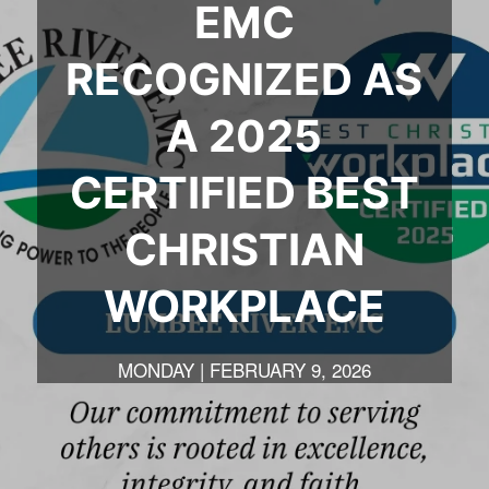
EMC
RECOGNIZED AS
A 2025
CERTIFIED BEST
CHRISTIAN
WORKPLACE
MONDAY | FEBRUARY 9, 2026