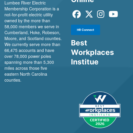
Lumbee River Electric
Membership Corporation is a
not-for-profit electric utility
owned by the more than
58,000 members we serve in
HR Connect
Cumberland, Hoke, Robeson,
Moore, and Scotland counties.
Best
We currently serve more than
66,475 accounts and have
Workplaces
over 78,000 power poles
Institue
spanning more than 5,300
miles across those five
eastern North Carolina
counties.