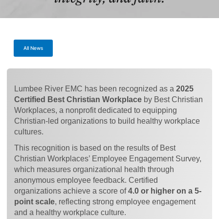
All News
Lumbee River EMC has been recognized as a
2025
Certified Best Christian Workplace
by Best Christian
Workplaces, a nonprofit dedicated to equipping
Christian-led organizations to build healthy workplace
cultures.
This recognition is based on the results of Best
Christian Workplaces’ Employee Engagement Survey,
which measures organizational health through
anonymous employee feedback. Certified
organizations achieve a score of
4.0 or higher on a 5-
point scale
, reflecting strong employee engagement
and a healthy workplace culture.