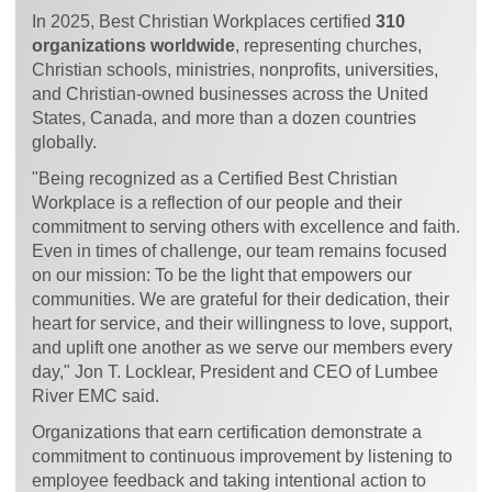
In 2025, Best Christian Workplaces certified
310
organizations worldwide
, representing churches,
Christian schools, ministries, nonprofits, universities,
and Christian-owned businesses across the United
States, Canada, and more than a dozen countries
globally.
"Being recognized as a Certified Best Christian
Workplace is a reflection of our people and their
commitment to serving others with excellence and faith.
Even in times of challenge, our team remains focused
on our mission: To be the light that empowers our
communities. We are grateful for their dedication, their
heart for service, and their willingness to love, support,
and uplift one another as we serve our members every
day," Jon T. Locklear, President and CEO of Lumbee
River EMC said.
Organizations that earn certification demonstrate a
commitment to continuous improvement by listening to
employee feedback and taking intentional action to