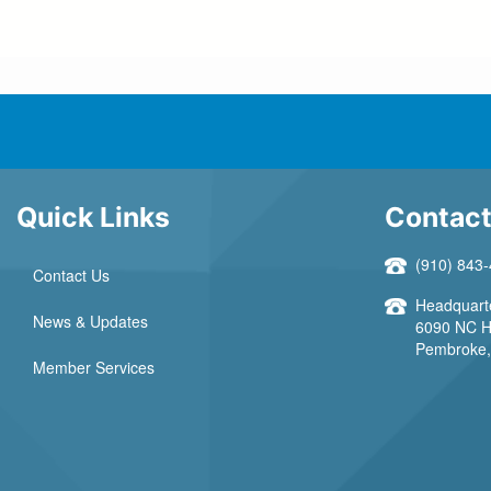
Quick Links
Contact
(910) 843
Contact Us
Headquarte
News & Updates
6090 NC H
Pembroke, 
Member Services