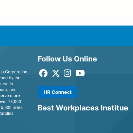
Follow Us Online
ip Corporation
 owned by the
erve in
ore, and
HR Connect
 serve more
over 78,000
Best Workplaces Institue
 5,300 miles
Carolina