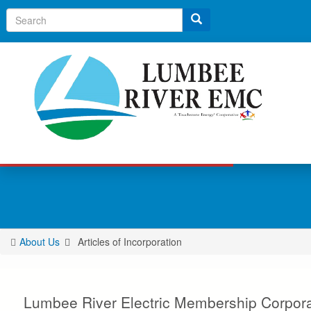
Search
About Us
Articles of Incorporation
You
are
here
Lumbee River Electric Membership Corporat