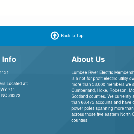
Back to Top
 Info
About Us
-4131
Lumbee River Electric Membersh
is a not-for-profit electric utility
rs Located at:
more than 58,000 members we s
WY 711
Cumberland, Hoke, Robeson, Mo
NC 28372
Scotland counties. We currently
than 66,475 accounts and have 
power poles spanning more than
across those five eastern North 
counties.