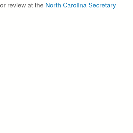
or review at the
North Carolina Secretary