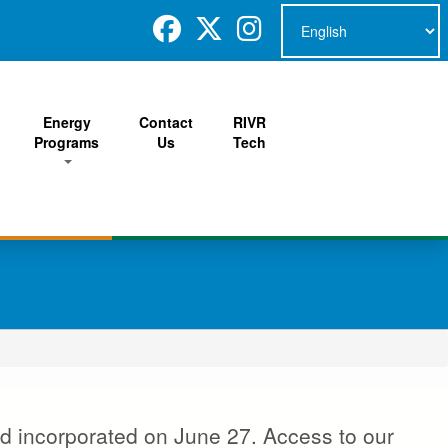
Energy
Contact
RIVR
Programs
Us
Tech
d incorporated on June 27. Access to our