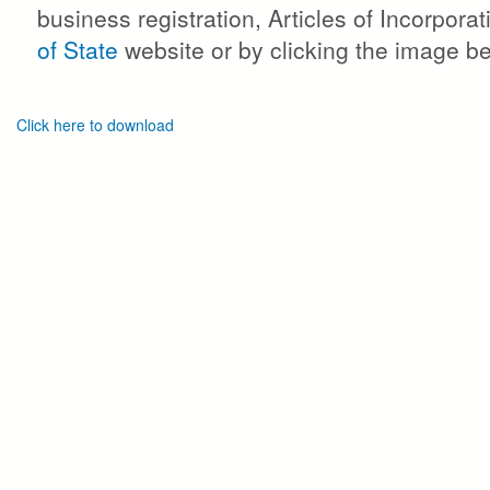
business registration, Articles of Incorpor
of State
website or by clicking the image b
Click here to download