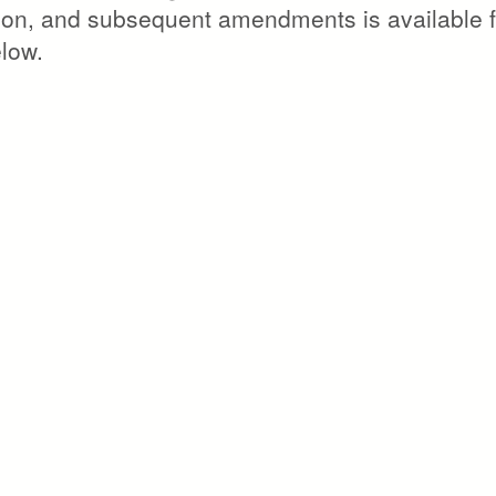
ation, and subsequent amendments is available f
elow.