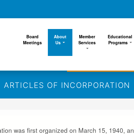
Skip
to
main
content
Board
About
Member
Educational
Meetings
Us
Services
Programs
ARTICLES OF INCORPORATION
ion was first organized on March 15, 1940, an