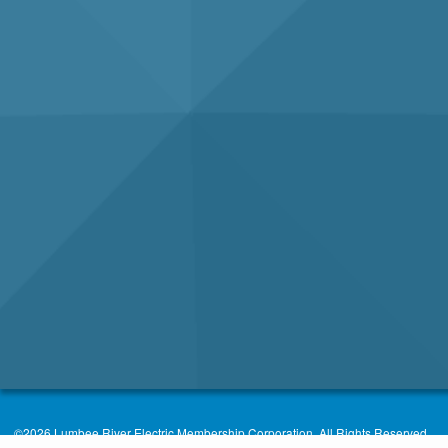
©2026 Lumbee River Electric Membership Corporation. All Rights Reserved.